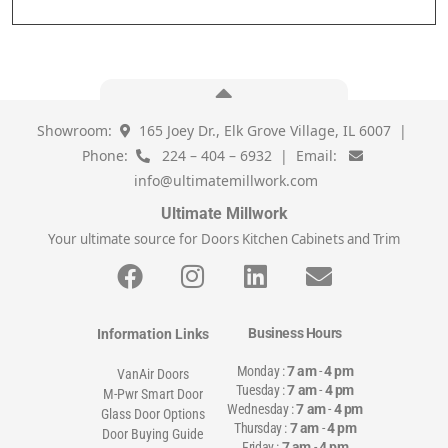
Showroom:
165 Joey Dr., Elk Grove Village, IL 6007 |
Phone:
224 – 404 – 6932 | Email:
info@ultimatemillwork.com
Ultimate Millwork
Your ultimate source for Doors Kitchen Cabinets and Trim
Business Hours
Information Links
Monday :
7 am
-
4 pm
VanAir Doors
Tuesday :
7 am
-
4 pm
M-Pwr Smart Door
Wednesday :
7 am
-
4 pm
Glass Door Options
Thursday :
7 am
-
4 pm
Door Buying Guide
Friday :
7 am
-
4 pm