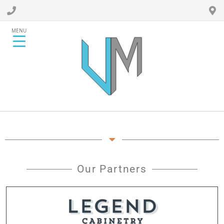
MENU
Our Partners