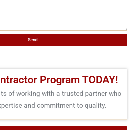
Send
ontractor Program TODAY!
its of working with a trusted partner who
xpertise and commitment to quality.