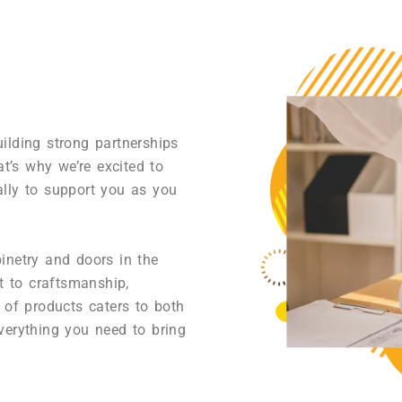
ilding strong partnerships
at’s why we’re excited to
ally to support you as you
inetry and doors in the
 to craftsmanship,
 of products caters to both
verything you need to bring