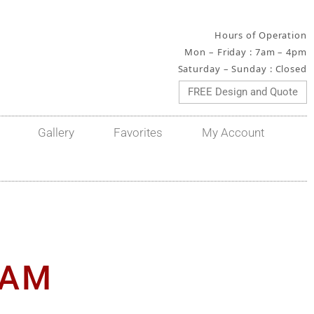
Hours of Operation
Mon – Friday : 7am – 4pm
Saturday – Sunday : Closed
FREE Design and Quote
Gallery
Favorites
My Account
RAM