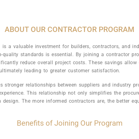
ABOUT OUR CONTRACTOR PROGRAM
s a valuable investment for builders, contractors, and indu
-quality standards is essential. By joining a contractor pr
ficantly reduce overall project costs. These savings allow c
 ultimately leading to greater customer satisfaction.
ers stronger relationships between suppliers and industry p
xperience. This relationship not only simplifies the procu
n design. The more informed contractors are, the better equi
Benefits of Joining Our Program