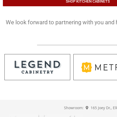
SHOP KITCHEN CABINETS
We look forward to partnering with you and he
Showroom:
165 Joey Dr., E