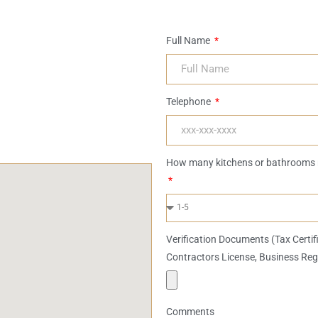
Full Name
Telephone
How many kitchens or bathrooms 
Verification Documents (Tax Certif
Contractors License, Business Reg
Comments