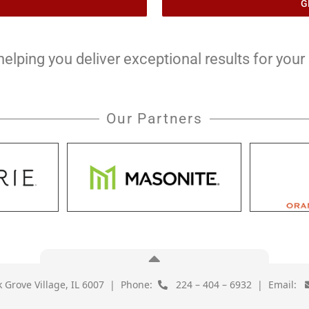
G
lping you deliver exceptional results for your c
Our Partners
lk Grove Village, IL 6007 | Phone:
224 – 404 – 6932 | Email: