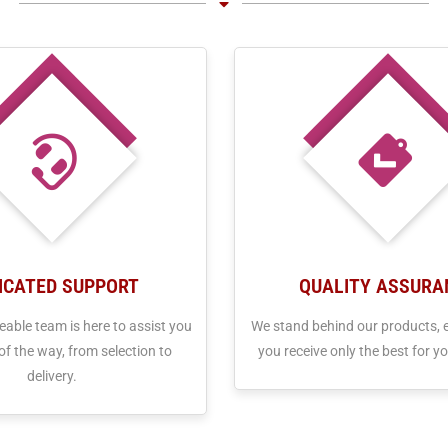
ICATED SUPPORT
QUALITY ASSURA
able team is here to assist you
We stand behind our products, 
of the way, from selection to
you receive only the best for yo
delivery.