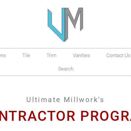
ens
Tile
Trim
Vanities
Contact Us
Search
Ultimate Millwork's
NTRACTOR PROG