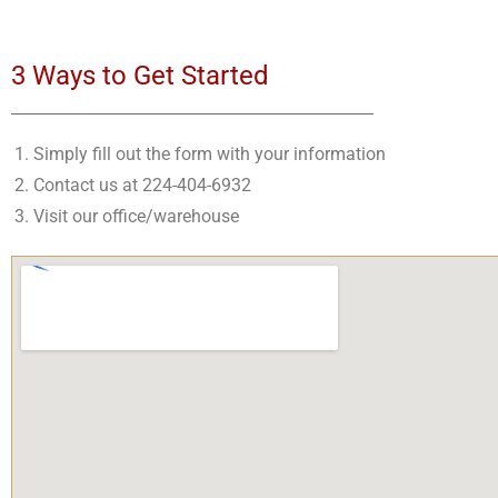
3 Ways to Get Started
Simply fill out the form with your information
Contact us at 224-404-6932
Visit our office/warehouse