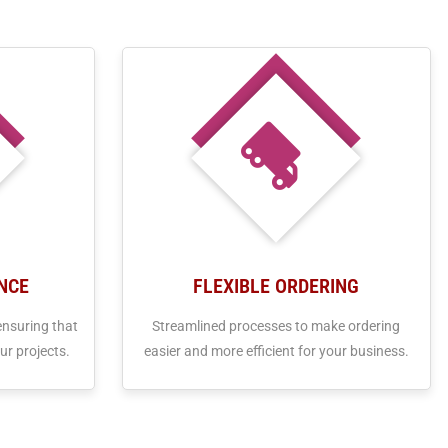
NCE
FLEXIBLE ORDERING
ensuring that
Streamlined processes to make ordering
ur projects.
easier and more efficient for your business.