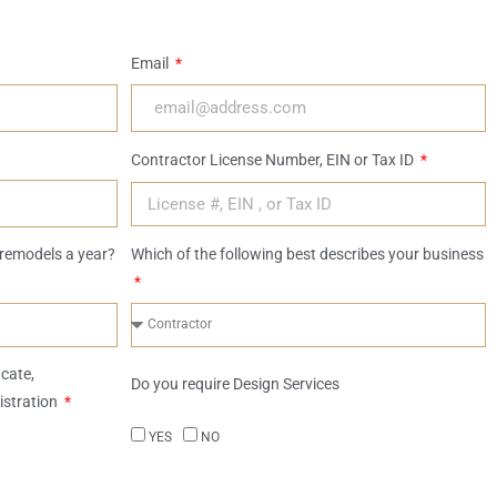
Email
Contractor License Number, EIN or Tax ID
remodels a year?
Which of the following best describes your business
icate,
Do you require Design Services
istration
YES
NO