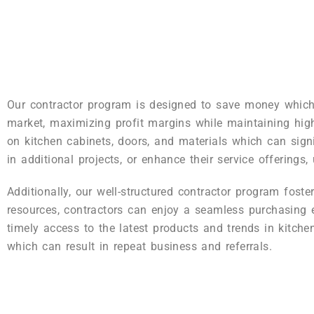
Our contractor program is designed to save money which i
market, maximizing profit margins while maintaining high
on kitchen cabinets, doors, and materials which can signi
in additional projects, or enhance their service offerings,
Additionally, our well-structured contractor program fost
resources, contractors can enjoy a seamless purchasing e
timely access to the latest products and trends in kitche
which can result in repeat business and referrals.