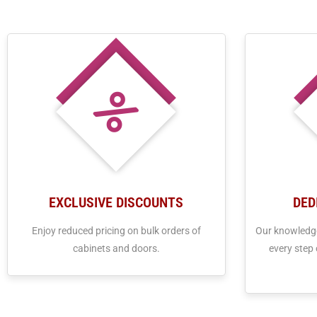
EXCLUSIVE DISCOUNTS
DED
Enjoy reduced pricing on bulk orders of
Our knowledge
cabinets and doors.
every step 