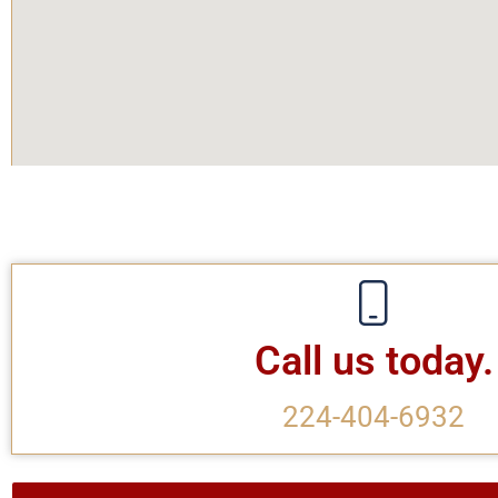
Call us today.
224-404-6932