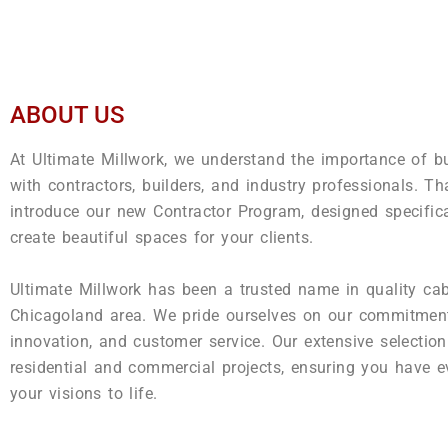
ABOUT US
At Ultimate Millwork, we understand the importance of bu
with contractors, builders, and industry professionals. Th
introduce our new Contractor Program, designed specific
create beautiful spaces for your clients.
Ultimate Millwork has been a trusted name in quality cab
Chicagoland area. We pride ourselves on our commitment
innovation, and customer service. Our extensive selection
residential and commercial projects, ensuring you have e
your visions to life.