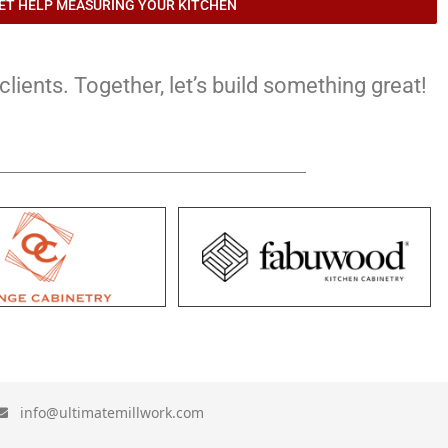
ET HELP MEASURING YOUR KITCHEN
lients. Together, let’s build something great!
info@ultimatemillwork.com