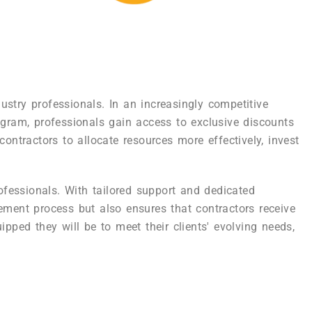
stry professionals. In an increasingly competitive
ogram, professionals gain access to exclusive discounts
ontractors to allocate resources more effectively, invest
rofessionals. With tailored support and dedicated
rement process but also ensures that contractors receive
pped they will be to meet their clients' evolving needs,