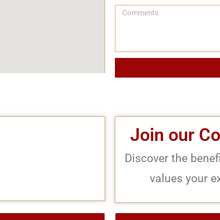
Join our C
Discover the benef
values your e