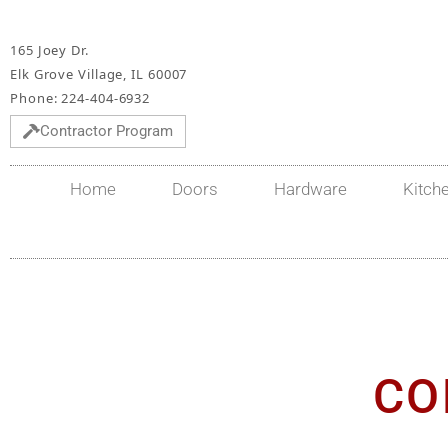
165 Joey Dr.
Elk Grove Village, IL 60007
Phone: 224-404-6932
Contractor Program
Home
Doors
Hardware
Kitch
CO