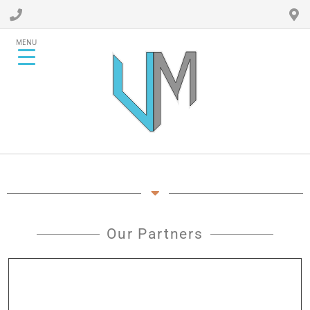
MENU
Our Partners