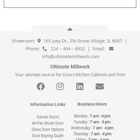
Showroom:
165 Joey Dr., Elk Grove Village, IL 6007 |
Phone:
224 – 404 – 6932 | Email:
info@ultimatemillwork.com
Ultimate Millwork
Your ultimate source for Doors Kitchen Cabinets and Trim
Business Hours
Information Links
Monday :
7 am
-
4 pm
VanAir Doors
Tuesday :
7 am
-
4 pm
M-Pwr Smart Door
Wednesday :
7 am
-
4 pm
Glass Door Options
Thursday :
7 am
-
4 pm
Door Buying Guide
Friday :
7 am
-
4 pm