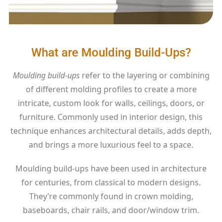
What are Moulding Build-Ups?
Moulding build-ups
refer to the layering or combining
of different molding profiles to create a more
intricate, custom look for walls, ceilings, doors, or
furniture. Commonly used in interior design, this
technique enhances architectural details, adds depth,
and brings a more luxurious feel to a space.
Moulding build-ups have been used in architecture
for centuries, from classical to modern designs.
They’re commonly found in crown molding,
baseboards, chair rails, and door/window trim.