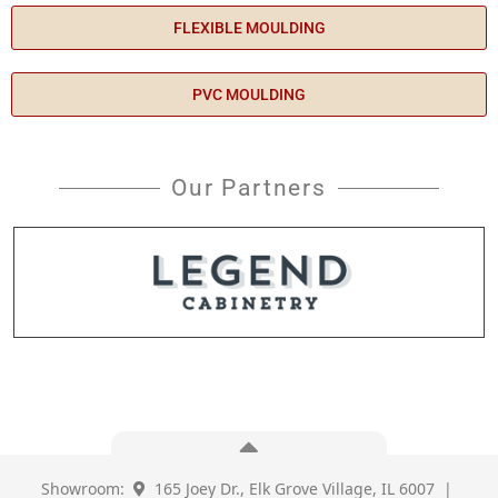
FLEXIBLE MOULDING
PVC MOULDING
Our Partners
Showroom:
165 Joey Dr., Elk Grove Village, IL 6007 |