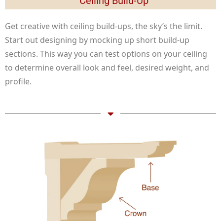
Ceiling Build-Up
Get creative with ceiling build-ups, the sky’s the limit.
Start out designing by mocking up short build-up
sections. This way you can test options on your ceiling
to determine overall look and feel, desired weight, and
profile.