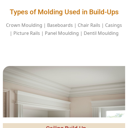
Types of Molding Used in Build-Ups
Crown Moulding | Baseboards | Chair Rails | Casings
| Picture Rails | Panel Moulding | Dentil Moulding