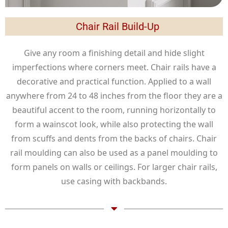
Chair Rail Build-Up
Give any room a finishing detail and hide slight
imperfections where corners meet. Chair rails have a
decorative and practical function. Applied to a wall
anywhere from 24 to 48 inches from the floor they are a
beautiful accent to the room, running horizontally to
form a wainscot look, while also protecting the wall
from scuffs and dents from the backs of chairs. Chair
rail moulding can also be used as a panel moulding to
form panels on walls or ceilings. For larger chair rails,
use casing with backbands.