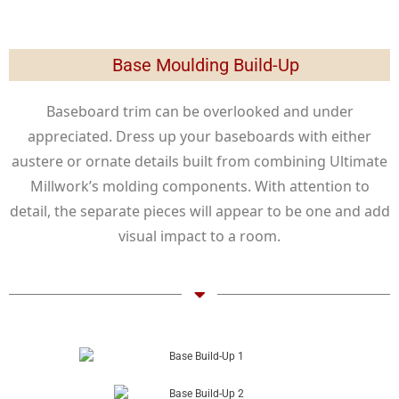
Base Moulding Build-Up
Baseboard trim can be overlooked and under
appreciated. Dress up your baseboards with either
austere or ornate details built from combining Ultimate
Millwork’s molding components. With attention to
detail, the separate pieces will appear to be one and add
visual impact to a room.