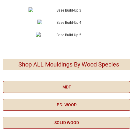
Shop ALL Mouldings By Wood Species
MDF
PFJ WOOD
SOLID WOOD