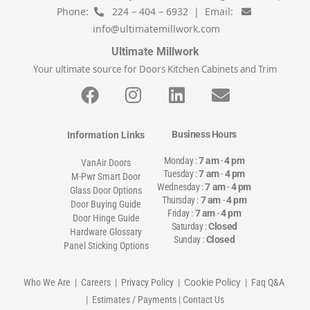
Phone:
224 – 404 – 6932 | Email:
info@ultimatemillwork.com
Ultimate Millwork
Your ultimate source for Doors Kitchen Cabinets and Trim
Business Hours
Information Links
Monday :
7 am
-
4 pm
VanAir Doors
Tuesday :
7 am
-
4 pm
M-Pwr Smart Door
Wednesday :
7 am
-
4 pm
Glass Door Options
Thursday :
7 am
-
4 pm
Door Buying Guide
Friday :
7 am
-
4 pm
Door Hinge Guide
Saturday :
Closed
Hardware Glossary
Sunday :
Closed
Panel Sticking Options
Who We Are
|
Careers
|
Privacy Policy
| Cookie Policy |
Faq Q&A
|
Estimates / Payments
|
Contact Us