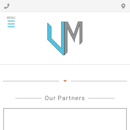
MENU
Our Partners