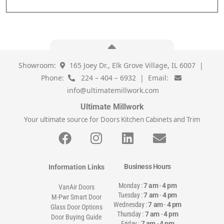
Showroom:
165 Joey Dr., Elk Grove Village, IL 6007 |
Phone:
224 – 404 – 6932 | Email:
info@ultimatemillwork.com
Ultimate Millwork
Your ultimate source for Doors Kitchen Cabinets and Trim
Business Hours
Information Links
Monday :
7 am
-
4 pm
VanAir Doors
Tuesday :
7 am
-
4 pm
M-Pwr Smart Door
Wednesday :
7 am
-
4 pm
Glass Door Options
Thursday :
7 am
-
4 pm
Door Buying Guide
Friday :
7 am
-
4 pm