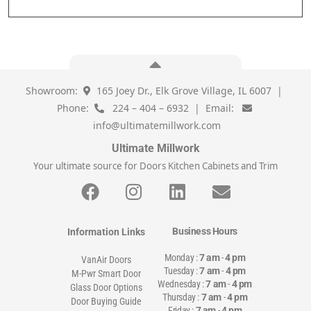
Showroom:
165 Joey Dr., Elk Grove Village, IL 6007 |
Phone:
224 – 404 – 6932 | Email:
info@ultimatemillwork.com
Ultimate Millwork
Your ultimate source for Doors Kitchen Cabinets and Trim
Business Hours
Information Links
Monday :
7 am
-
4 pm
VanAir Doors
Tuesday :
7 am
-
4 pm
M-Pwr Smart Door
Wednesday :
7 am
-
4 pm
Glass Door Options
Thursday :
7 am
-
4 pm
Door Buying Guide
Friday :
7 am
-
4 pm