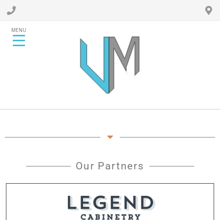
MENU
Our Partners