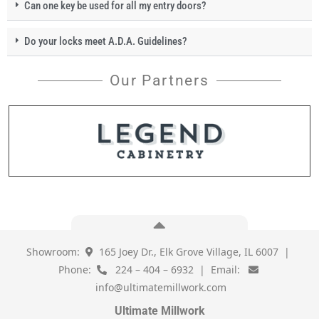
Can one key be used for all my entry doors?
Do your locks meet A.D.A. Guidelines?
Our Partners
Showroom:
165 Joey Dr., Elk Grove Village, IL 6007 |
Phone:
224 – 404 – 6932 | Email:
info@ultimatemillwork.com
Ultimate Millwork