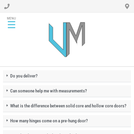
MENU
Do you deliver?
Can someone help me with measurements?
What is the difference between solid core and hollow core doors?
How many hinges come on a pre-hung door?