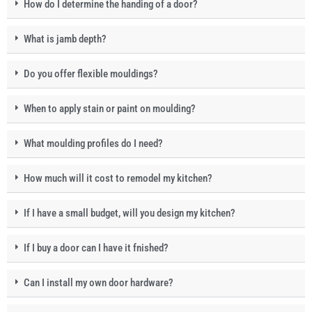
How do I determine the handing of a door?
What is jamb depth?
Do you offer flexible mouldings?
When to apply stain or paint on moulding?
What moulding profiles do I need?
How much will it cost to remodel my kitchen?
If I have a small budget, will you design my kitchen?
If I buy a door can I have it fnished?
Can I install my own door hardware?