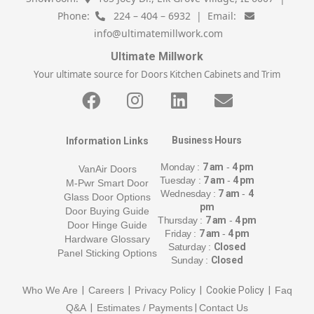
Phone:
224 – 404 – 6932 | Email:
info@ultimatemillwork.com
Ultimate Millwork
Your ultimate source for Doors Kitchen Cabinets and Trim
Business Hours
Information Links
Monday :
7 am
-
4 pm
VanAir Doors
Tuesday :
7 am
-
4 pm
M-Pwr Smart Door
Wednesday :
7 am
-
4
Glass Door Options
pm
Door Buying Guide
Thursday :
7 am
-
4 pm
Door Hinge Guide
Friday :
7 am
-
4 pm
Hardware Glossary
Saturday :
Closed
Panel Sticking Options
Sunday :
Closed
Who We Are
|
Careers
|
Privacy Policy
| Cookie Policy |
Faq
Q&A
|
Estimates / Payments
|
Contact Us