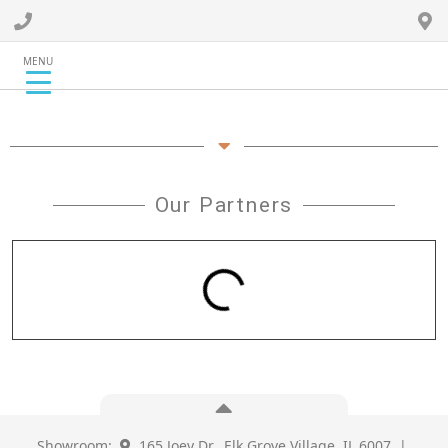
MENU
Our Partners
Showroom:
165 Joey Dr., Elk Grove Village, IL 6007 |