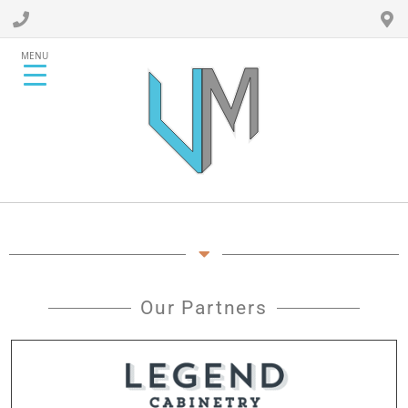
MENU
Our Partners