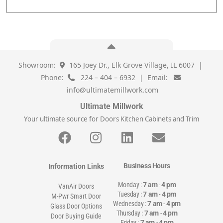
Showroom:
165 Joey Dr., Elk Grove Village, IL 6007 |
Phone:
224 – 404 – 6932 | Email:
info@ultimatemillwork.com
Ultimate Millwork
Your ultimate source for Doors Kitchen Cabinets and Trim
Business Hours
Information Links
Monday :
7 am
-
4 pm
VanAir Doors
Tuesday :
7 am
-
4 pm
M-Pwr Smart Door
Wednesday :
7 am
-
4 pm
Glass Door Options
Thursday :
7 am
-
4 pm
Door Buying Guide
Friday :
7 am
-
4 pm