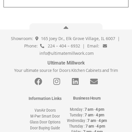
Showroom:
165 Joey Dr., Elk Grove Village, IL 6007 |
Phone:
224 – 404 – 6932 | Email:
info@ultimatemillwork.com
Ultimate Millwork
Your ultimate source for Doors Kitchen Cabinets and Trim
Business Hours
Information Links
Monday :
7 am
-
4 pm
VanAir Doors
Tuesday :
7 am
-
4 pm
M-Pwr Smart Door
Wednesday :
7 am
-
4 pm
Glass Door Options
Thursday :
7 am
-
4 pm
Door Buying Guide
Friday :
7 am
-
4 pm