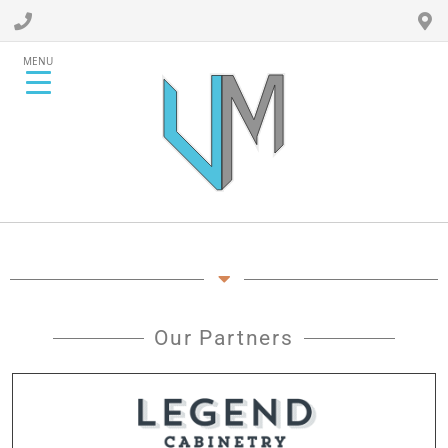
MENU
Our Partners