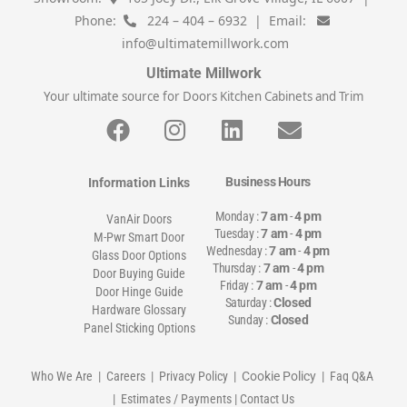
Phone:
224 – 404 – 6932 | Email:
info@ultimatemillwork.com
Ultimate Millwork
Your ultimate source for Doors Kitchen Cabinets and Trim
Business Hours
Information Links
Monday :
7 am
-
4 pm
VanAir Doors
Tuesday :
7 am
-
4 pm
M-Pwr Smart Door
Wednesday :
7 am
-
4 pm
Glass Door Options
Thursday :
7 am
-
4 pm
Door Buying Guide
Friday :
7 am
-
4 pm
Door Hinge Guide
Saturday :
Closed
Hardware Glossary
Sunday :
Closed
Panel Sticking Options
Who We Are
|
Careers
|
Privacy Policy
| Cookie Policy |
Faq Q&A
|
Estimates / Payments
|
Contact Us