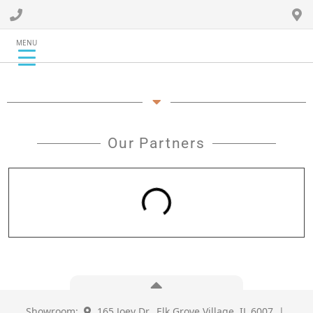
MENU
Our Partners
Showroom:
165 Joey Dr., Elk Grove Village, IL 6007 |