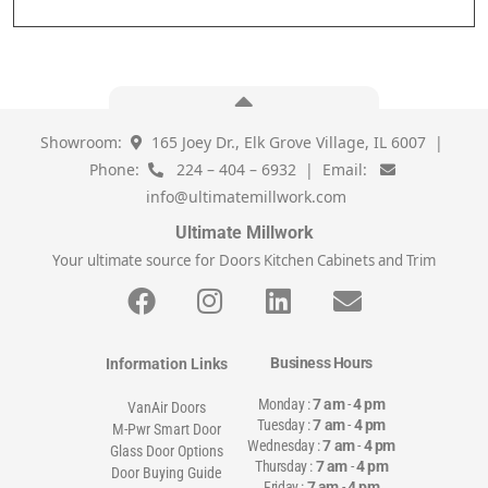
Showroom:
165 Joey Dr., Elk Grove Village, IL 6007 |
Phone:
224 – 404 – 6932 | Email:
info@ultimatemillwork.com
Ultimate Millwork
Your ultimate source for Doors Kitchen Cabinets and Trim
Business Hours
Information Links
Monday :
7 am
-
4 pm
VanAir Doors
Tuesday :
7 am
-
4 pm
M-Pwr Smart Door
Wednesday :
7 am
-
4 pm
Glass Door Options
Thursday :
7 am
-
4 pm
Door Buying Guide
Friday :
7 am
-
4 pm