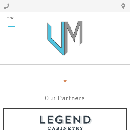
MENU
Our Partners